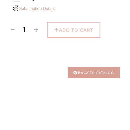
Subscription Details
−
+
ADD TO CART
BACK TO CATALOG