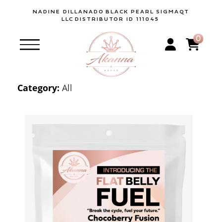
NADINE DILLANADO
BLACK PEARL SIGMAQT
LLC
DISTRIBUTOR ID 111045
0
Category:
All