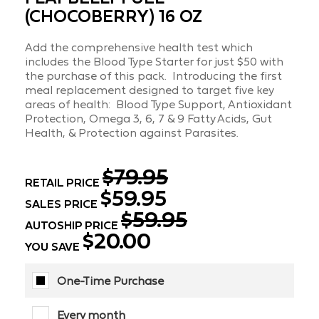
(CHOCOBERRY) 16 OZ
Add the comprehensive health test which
includes the Blood Type Starter for just $50 with
the purchase of this pack. Introducing the first
meal replacement designed to target five key
areas of health: Blood Type Support, Antioxidant
Protection, Omega 3, 6, 7 & 9 Fatty Acids, Gut
Health, & Protection against Parasites.
$79.95
RETAIL PRICE
$59.95
SALES PRICE
$59.95
AUTOSHIP PRICE
$20.00
YOU SAVE
One-Time Purchase
Every month