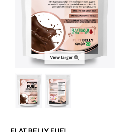
View larger
FLAT BELLY FUEL